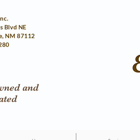
Inc.
s Blvd NE
e, NM 87112
280
wned and
ated