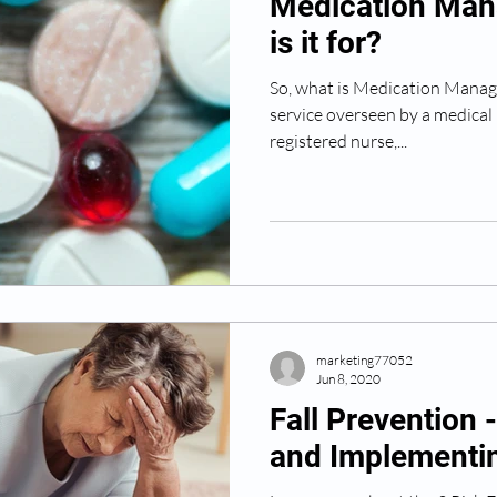
Medication Man
is it for?
So, what is Medication Manage
service overseen by a medical 
registered nurse,...
marketing77052
Jun 8, 2020
Fall Prevention 
and Implementin