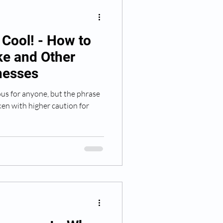
p Cool! - How to
ke and Other
lnesses
us for anyone, but the phrase
ken with higher caution for