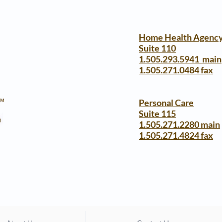
Home Health Agenc
Suite 110
1.505.293.5941 main
1.505.271.0484 fax
Personal Care
Suite 115
1.505.271.2280 main
1.505.271.4824 fax