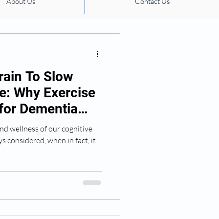
About Us
Contact Us
ation management
rain To Slow
ne: Why Exercise
 for Dementia
nd wellness of our cognitive
ys considered, when in fact, it