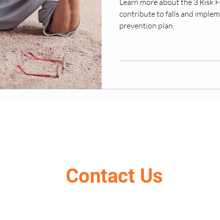
Learn more about the 3 Risk F
contribute to falls and implem
prevention plan.
Contact Us