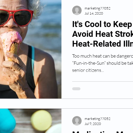
marketing77052
Jul 14, 2020
It's Cool to Kee
Avoid Heat Stro
Heat-Related Il
Too much heat can be dangero
“Fun-in-the-Sun” should be ta
senior citizens...
marketing77052
Jul 9, 2020