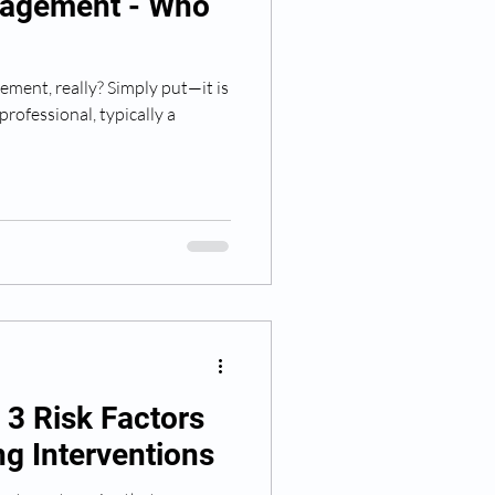
agement - Who
ment, really? Simply put—it is
professional, typically a
- 3 Risk Factors
g Interventions