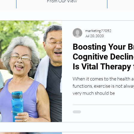
From Our View
health
safety
risk factors
Falling
medic
environmental factors
Exercise
Dementia
marketing77052
Jul 20, 2020
Boosting Your B
Cognitive Decli
Is Vital Therapy
Patients
When it comes to the health a
functions, exercise is not alwa
very much should be