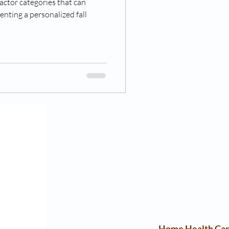
actor categories that can
enting a personalized fall
Home Health Ca