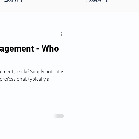
About Us
Contact Us
ation management
agement - Who
ment, really? Simply put—it is
professional, typically a