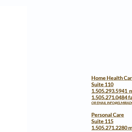
Home Health Ca
Suite 110
1.505.293.5941 
1.505.271.0484 f
OR EMAIL
INFO@ELMIRA
Personal Care
Suite 115
1.505.271.2280 