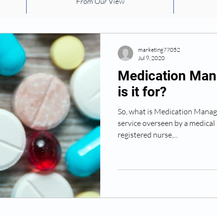
From Our View
health
safety
risk factors
Falling
medic
environmental factors
Exercise
Dementia
marketing77052
Jul 9, 2020
Medication Man
is it for?
So, what is Medication Manage
service overseen by a medical 
registered nurse,...