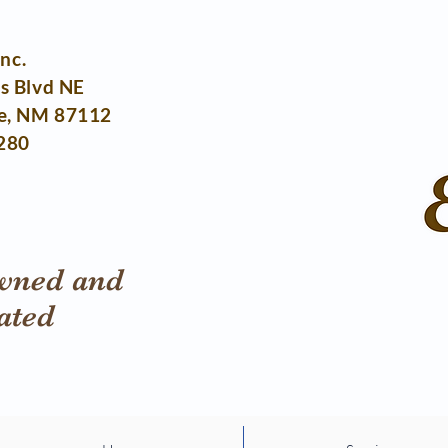
Inc.
s Blvd NE
e, NM 87112
280
wned and
ated