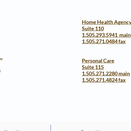
Home Health Agenc
Suite 110
1.505.293.5941 main
1.505.271.0484 fax
Personal Care
Suite 115
1.505.271.2280 main
1.505.271.4824 fax