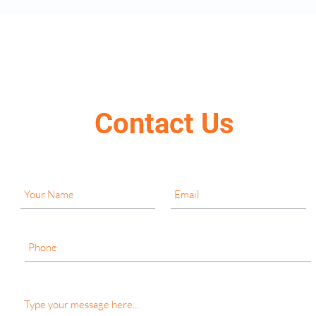
Contact Us